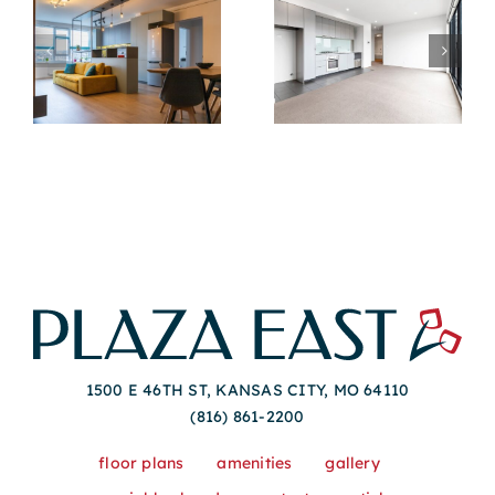
Best Amenities To
Tips For
Look For In
Understanding
en
Modern
Lease Terms In
Apartments For
Modern Apartment
Rent
Rentals
1500 E 46TH ST, KANSAS CITY, MO 64110
(816) 861-2200
floor plans
amenities
gallery