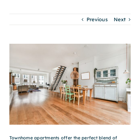
Previous
Next
View
Larger
Image
Townhome apartments offer the perfect blend of