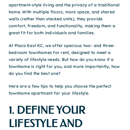
apartment-style living and the privacy of a traditional
home. With multiple floors, more space, and shared
walls (rather than stacked units), they provide
comfort, freedom, and functionality, making them a
great fit for both individuals and families.
At Plaza East KC, we offer spacious two- and three-
bedroom townhomes for rent, designed to meet a
variety of lifestyle needs. But how do you know if a
townhome is right for you, and more importantly, how
do you find the best one?
Here are a few tips to help you choose the perfect
townhome apartment for your lifestyle.
1. DEFINE YOUR
LIFESTYLE AND