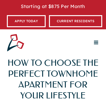
Skip
Starting at $875 Per Month
to
content
APPLY TODAY
CURRENT RESIDENTS
HOW TO CHOOSE THE
PERFECT TOWNHOME
APARTMENT FOR
YOUR LIFESTYLE