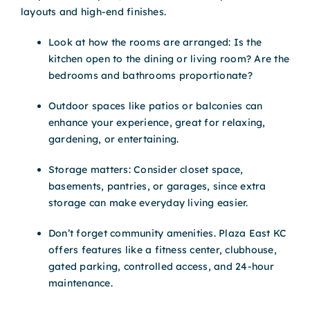
layouts and high-end finishes.
Look at how the rooms are arranged: Is the
kitchen open to the dining or living room? Are the
bedrooms and bathrooms proportionate?
Outdoor spaces like patios or balconies can
enhance your experience, great for relaxing,
gardening, or entertaining.
Storage matters: Consider closet space,
basements, pantries, or garages, since extra
storage can make everyday living easier.
Don’t forget community amenities. Plaza East KC
offers features like a fitness center, clubhouse,
gated parking, controlled access, and 24-hour
maintenance.