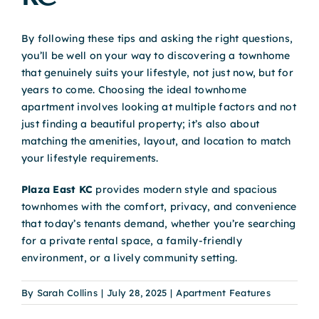
By following these tips and asking the right questions,
you’ll be well on your way to discovering a townhome
that genuinely suits your lifestyle, not just now, but for
years to come. Choosing the ideal townhome
apartment involves looking at multiple factors and not
just finding a beautiful property; it’s also about
matching the amenities, layout, and location to match
your lifestyle requirements.
Plaza East KC
provides modern style and spacious
townhomes with the comfort, privacy, and convenience
that today’s tenants demand, whether you’re searching
for a private rental space, a family-friendly
environment, or a lively community setting.
By
Sarah Collins
|
July 28, 2025
|
Apartment Features