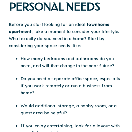
PERSONAL NEEDS
Before you start looking for an ideal
townhome
apartment
, take a moment to consider your lifestyle.
What exactly do you need in a home? Start by
considering your space needs, like:
How many bedrooms and bathrooms do you
need, and will that change in the near future?
Do you need a separate office space, especially
if you work remotely or run a business from
home?
Would additional storage, a hobby room, or a
guest area be helpful?
If you enjoy entertaining, look for a layout with