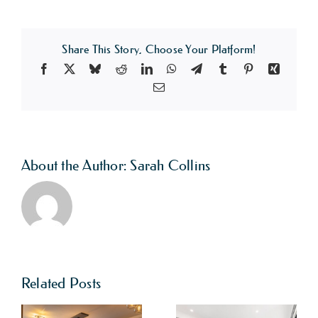
Share This Story, Choose Your Platform!
Facebook
X
Bluesky
Reddit
LinkedIn
WhatsApp
Telegram
Tumblr
Pinterest
Xing
Email
About the Author:
Sarah Collins
Related Posts