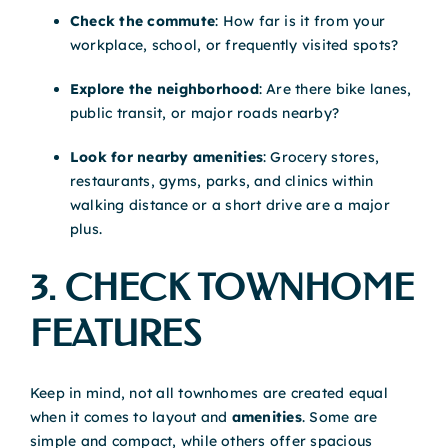
Check the commute
: How far is it from your
workplace, school, or frequently visited spots?
Explore the neighborhood
: Are there bike lanes,
public transit, or major roads nearby?
Look for nearby amenities
: Grocery stores,
restaurants, gyms, parks, and clinics within
walking distance or a short drive are a major
plus.
3. CHECK TOWNHOME
FEATURES
Keep in mind, not all townhomes are created equal
when it comes to layout and
amenities
. Some are
simple and compact, while others offer spacious