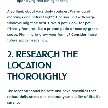
open living and dining spaces.
Also think about your daily routines. Prefer quiet
mornings and natural light? A corner unit with large
windows might be best. Have a pet? Look for pet-
friendly features like a private patio or nearby green
space. Planning to grow your family? Consider those
future space needs now.
2. RESEARCH THE
LOCATION
THOROUGHLY
The location should be safe and have amenities that
reduce daily stress and enhance your quality of life. Be
sure to: