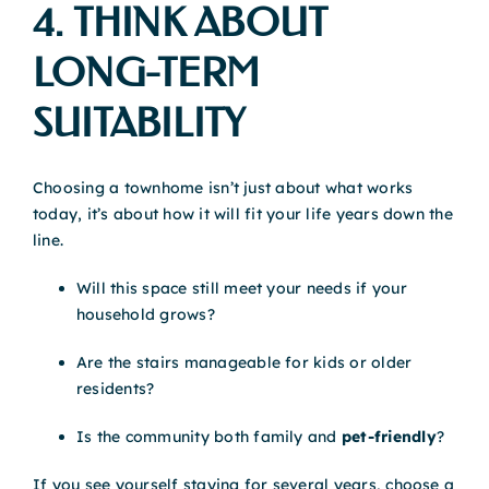
4. THINK ABOUT
LONG-TERM
SUITABILITY
Choosing a townhome isn’t just about what works
today, it’s about how it will fit your life years down the
line.
Will this space still meet your needs if your
household grows?
Are the stairs manageable for kids or older
residents?
Is the community both family and
pet-friendly
?
If you see yourself staying for several years, choose a