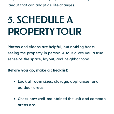
layout that can adapt as life changes.
5. SCHEDULE A
PROPERTY TOUR
Photos and videos are helpful, but nothing beats
seeing the property in person. A tour gives you a true
sense of the space, layout, and neighborhood.
Before you go, make a checklist
:
Look at room sizes, storage, appliances, and
outdoor areas.
Check how well-maintained the unit and common
areas are.