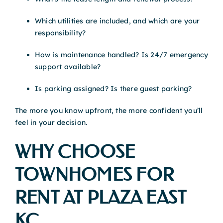
Which utilities are included, and which are your
responsibility?
How is maintenance handled? Is 24/7 emergency
support available?
Is parking assigned? Is there guest parking?
The more you know upfront, the more confident you’ll
feel in your decision.
WHY CHOOSE
TOWNHOMES FOR
RENT AT PLAZA EAST
KC