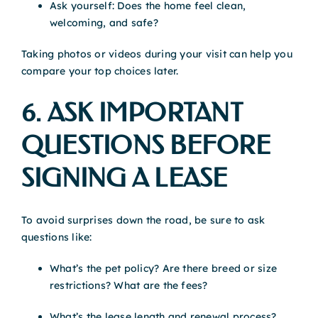
Ask yourself: Does the home feel clean,
welcoming, and safe?
Taking photos or videos during your visit can help you
compare your top choices later.
6. ASK IMPORTANT
QUESTIONS BEFORE
SIGNING A LEASE
To avoid surprises down the road, be sure to ask
questions like:
What’s the pet policy? Are there breed or size
restrictions? What are the fees?
What’s the lease length and renewal process?