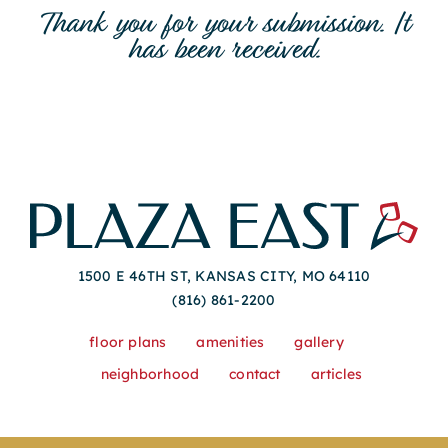
Thank you for your submission. It
has been received.
1500 E 46TH ST, KANSAS CITY, MO 64110
(816) 861-2200
floor plans
amenities
gallery
neighborhood
contact
articles