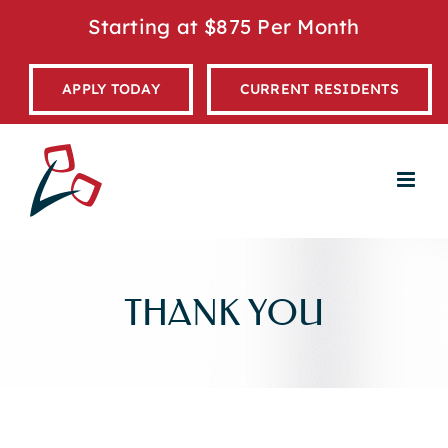
Skip
Starting at $875 Per Month
to
content
APPLY TODAY
CURRENT RESIDENTS
THANK YOU